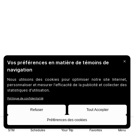
STM
Schedules
Your Trip
Favorites
Menu