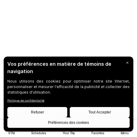
STM
Schedules
Your Trip
Favorites
Menu