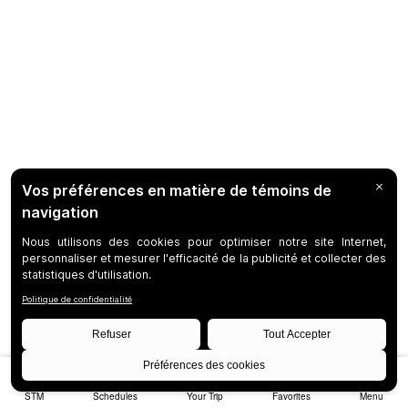
STM
Schedules
Your Trip
Favorites
Menu