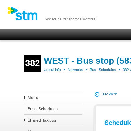
Société de transport de Montréal
WEST - Bus stop (58
382
Useful info
Networks
Bus - Schedules
382
382 West
Métro
Bus - Schedules
Shared Taxibus
Schedul