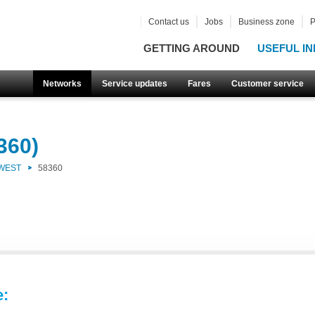
Contact us
Jobs
Business zone
P
GETTING AROUND
USEFUL IN
Networks
Service updates
Fares
Customer service
360)
 WEST
58360
e: