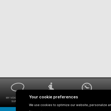
MY VOICE MY STM
UNIVERSAL
WAYS FOR VIEWING
SURVEYS
ACCESSIBILITY
BUS SCHEDULES