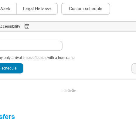
Custom schedule
Week
Legal Holidays
ccessibility
y only arrival times of buses with a front ramp
 schedule
sfers