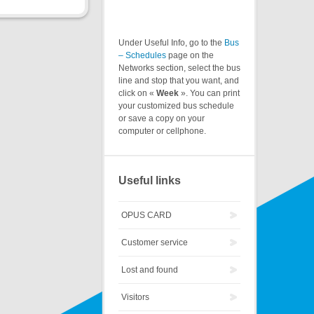
Under Useful Info, go to the
Bus
– Schedules
page on the
Networks section, select the bus
line and stop that you want, and
click on «
Week
». You can print
your customized bus schedule
or save a copy on your
computer or cellphone.
Useful links
OPUS CARD
Customer service
Lost and found
Visitors