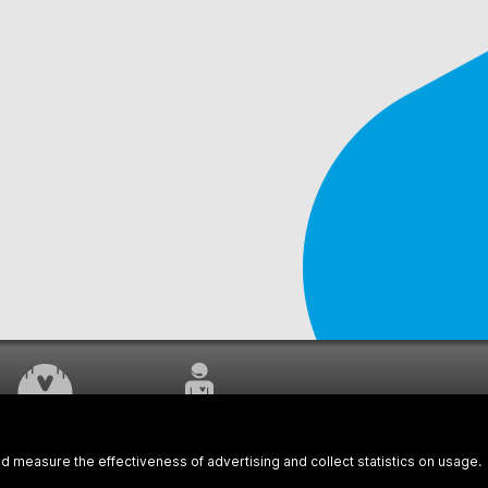
WORK UNDERWAY
CUSTOMER SERVICE