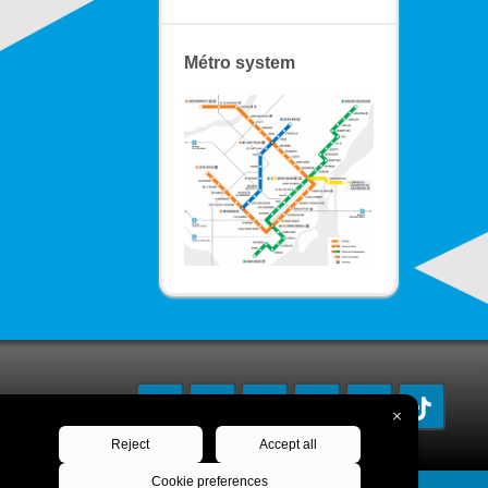
Métro system