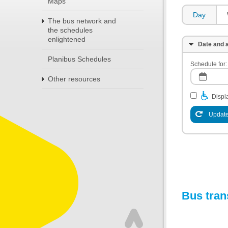
Maps
Day
The bus network and
the schedules
enlightened
Date and a
Planibus Schedules
Schedule for:
Other resources
Displa
Update
Bus tran