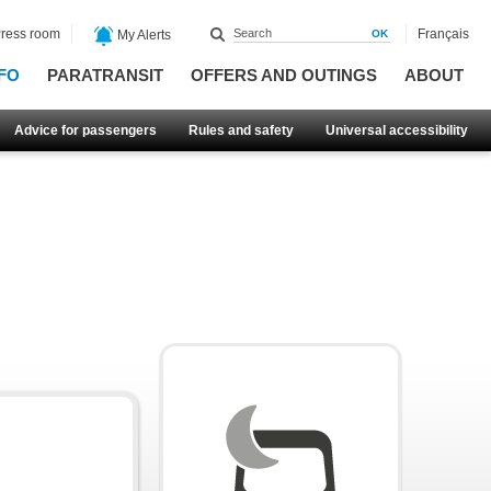
ress room
Français
My Alerts
FO
PARATRANSIT
OFFERS AND OUTINGS
ABOUT
Advice for passengers
Rules and safety
Universal accessibility