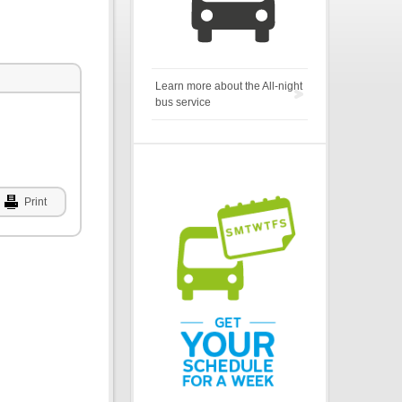
Learn more about the All-night
bus service
Print