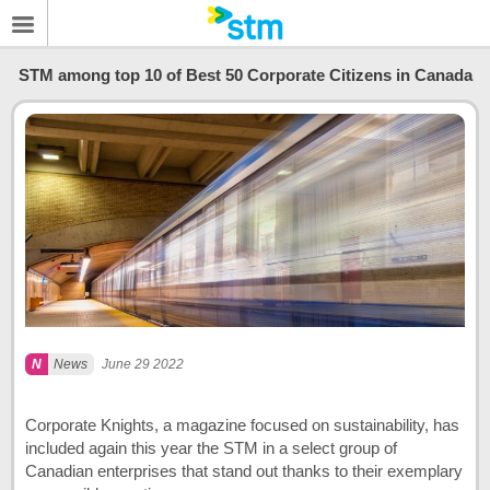
STM among top 10 of Best 50 Corporate Citizens in Canada
News
June 29 2022
Corporate Knights, a magazine focused on sustainability, has
included again this year the STM in a select group of
Canadian enterprises that stand out thanks to their exemplary