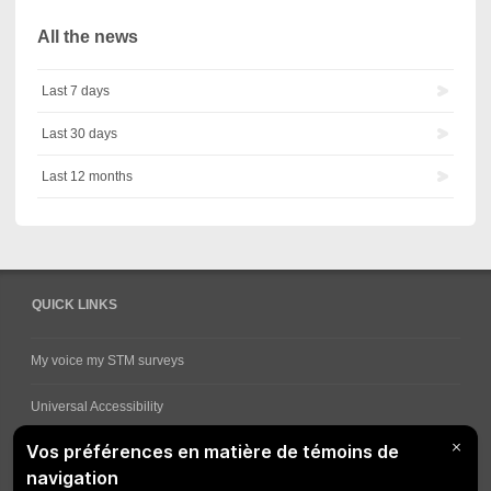
All the news
Last 7 days
Last 30 days
Last 12 months
QUICK LINKS
My voice my STM surveys
Universal Accessibility
Ways for viewing bus schedules