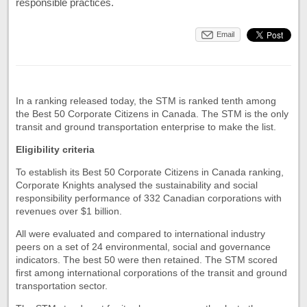
responsible practices.
Email
In a ranking released today, the STM is ranked tenth among
the Best 50 Corporate Citizens in Canada. The STM is the only
transit and ground transportation enterprise to make the list.
Eligibility criteria
To establish its Best 50 Corporate Citizens in Canada ranking,
Corporate Knights analysed the sustainability and social
responsibility performance of 332 Canadian corporations with
revenues over $1 billion.
All were evaluated and compared to international industry
peers on a set of 24 environmental, social and governance
indicators. The best 50 were then retained. The STM scored
first among international corporations of the transit and ground
transportation sector.