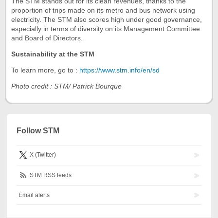
The STM stands out for its clean revenues, thanks to the
proportion of trips made on its metro and bus network using
electricity. The STM also scores high under good governance,
especially in terms of diversity on its Management Committee
and Board of Directors.
Sustainability at the STM
To learn more, go to :
https://www.stm.info/en/sd
Photo credit : STM/ Patrick Bourque
Follow STM
X (Twitter)
STM RSS feeds
Email alerts