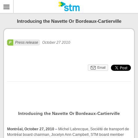
Introducing the Navette Or Bordeaux-Cartierville
Press release
October 27 2010
Email
Introducing the Navette Or Bordeaux-Cartierville
Montréal, October 27, 2010
–
Michel Labrecque, Société de transport de
Montréal board chairman, Jocelyn Ann Campbell, STM board member