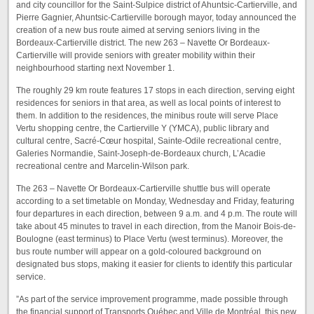
and city councillor for the Saint-Sulpice district of Ahuntsic-Cartierville, and
Pierre Gagnier, Ahuntsic-Cartierville borough mayor, today announced the
creation of a new bus route aimed at serving seniors living in the
Bordeaux-Cartierville district. The new 263 – Navette Or Bordeaux-
Cartierville will provide seniors with greater mobility within their
neighbourhood starting next November 1.
The roughly 29 km route features 17 stops in each direction, serving eight
residences for seniors in that area, as well as local points of interest to
them. In addition to the residences, the minibus route will serve Place
Vertu shopping centre, the Cartierville Y (YMCA), public library and
cultural centre, Sacré-Cœur hospital, Sainte-Odile recreational centre,
Galeries Normandie, Saint-Joseph-de-Bordeaux church, L’Acadie
recreational centre and Marcelin-Wilson park.
The 263 – Navette Or Bordeaux-Cartierville shuttle bus will operate
according to a set timetable on Monday, Wednesday and Friday, featuring
four departures in each direction, between 9 a.m. and 4 p.m. The route will
take about 45 minutes to travel in each direction, from the Manoir Bois-de-
Boulogne (east terminus) to Place Vertu (west terminus). Moreover, the
bus route number will appear on a gold-coloured background on
designated bus stops, making it easier for clients to identify this particular
service.
”As part of the service improvement programme, made possible through
the financial support of Transports Québec and Ville de Montréal, this new