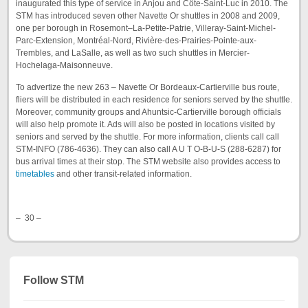
inaugurated this type of service in Anjou and Côte-Saint-Luc in 2010. The
STM has introduced seven other Navette Or shuttles in 2008 and 2009,
one per borough in Rosemont–La-Petite-Patrie, Villeray-Saint-Michel-
Parc-Extension, Montréal-Nord, Rivière-des-Prairies-Pointe-aux-
Trembles, and LaSalle, as well as two such shuttles in Mercier-
Hochelaga-Maisonneuve.
To advertize the new 263 – Navette Or Bordeaux-Cartierville bus route,
fliers will be distributed in each residence for seniors served by the shuttle.
Moreover, community groups and Ahuntsic-Cartierville borough officials
will also help promote it. Ads will also be posted in locations visited by
seniors and served by the shuttle. For more information, clients call call
STM-INFO (786-4636). They can also call A U T O-B-U-S (288-6287) for
bus arrival times at their stop. The STM website also provides access to
timetables
and other transit-related information.
– 30 –
Follow STM