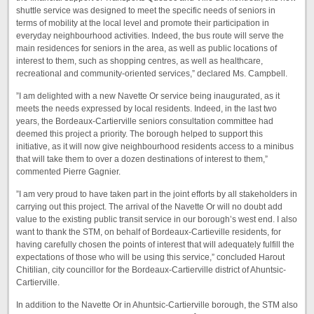
shuttle service was designed to meet the specific needs of seniors in
terms of mobility at the local level and promote their participation in
everyday neighbourhood activities. Indeed, the bus route will serve the
main residences for seniors in the area, as well as public locations of
interest to them, such as shopping centres, as well as healthcare,
recreational and community-oriented services,” declared Ms. Campbell.
”I am delighted with a new Navette Or service being inaugurated, as it
meets the needs expressed by local residents. Indeed, in the last two
years, the Bordeaux-Cartierville seniors consultation committee had
deemed this project a priority. The borough helped to support this
initiative, as it will now give neighbourhood residents access to a minibus
that will take them to over a dozen destinations of interest to them,”
commented Pierre Gagnier.
”I am very proud to have taken part in the joint efforts by all stakeholders in
carrying out this project. The arrival of the Navette Or will no doubt add
value to the existing public transit service in our borough’s west end. I also
want to thank the STM, on behalf of Bordeaux-Cartieville residents, for
having carefully chosen the points of interest that will adequately fulfill the
expectations of those who will be using this service,” concluded Harout
Chitilian, city councillor for the Bordeaux-Cartierville district of Ahuntsic-
Cartierville.
In addition to the Navette Or in Ahuntsic-Cartierville borough, the STM also