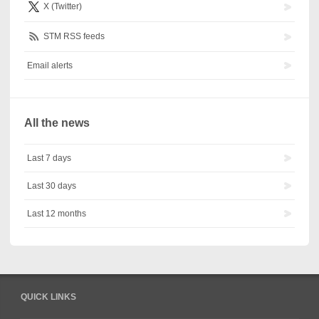
X (Twitter)
STM RSS feeds
Email alerts
All the news
Last 7 days
Last 30 days
Last 12 months
QUICK LINKS