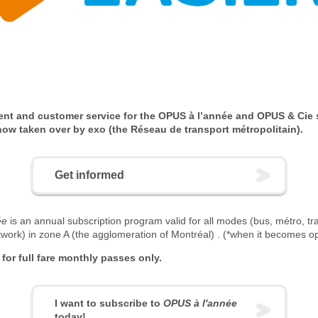
nt and customer service for the OPUS à l’année and OPUS & Cie 
ow taken over by exo (the Réseau de transport métropolitain).
Get informed
ée
is an annual subscription program valid for all modes (bus, métro, t
twork) in zone A (the agglomeration of Montréal) . (*when it becomes op
e for full fare monthly passes only.
I want to subscribe to
OPUS à l'année
today!