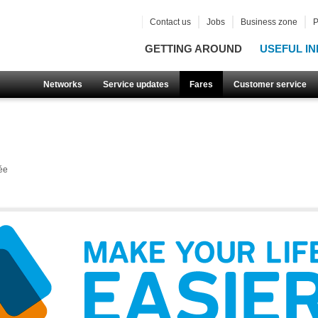
Contact us
Jobs
Business zone
P
GETTING AROUND
USEFUL IN
Networks
Service updates
Fares
Customer service
ée