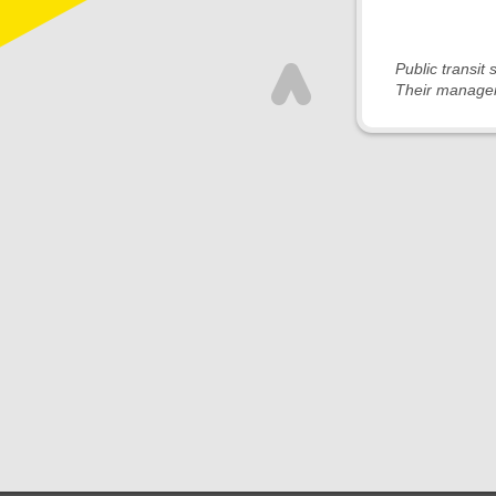
Public transit
Their managem