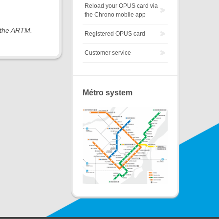
Reload your OPUS card via
the Chrono mobile app
y the ARTM.
Registered OPUS card
Customer service
Métro system