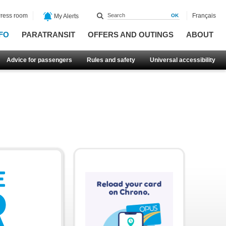
ress room
Français
My Alerts
FO
PARATRANSIT
OFFERS AND OUTINGS
ABOUT
Advice for passengers
Rules and safety
Universal accessibility