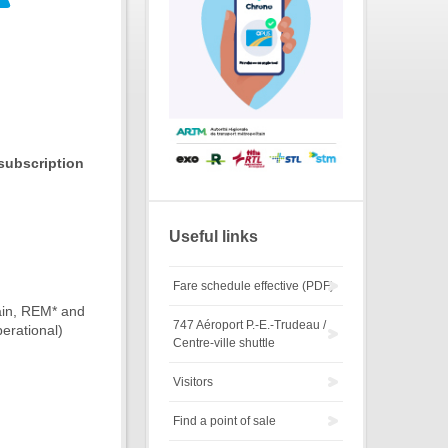
subscription
Useful links
Fare schedule effective (PDF)
rain, REM* and
747 Aéroport P.-E.-Trudeau /
erational)
Centre-ville shuttle
Visitors
Find a point of sale