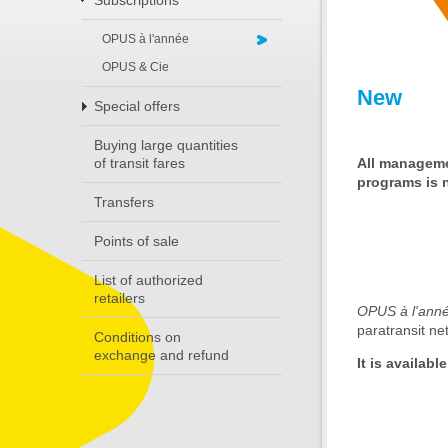
Subscriptions
OPUS à l'année
OPUS & Cie
New
Special offers
Buying large quantities
All manageme
of transit fares
programs is n
Transfers
Points of sale
List of authorized
retailers
OPUS à l'ann
paratransit ne
Conditions on
exchange and refund
It is availabl