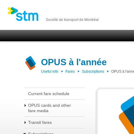
Société de transport de Montréal
OPUS à l'année
Useful info
Fares
Subscriptions
OPUS à l'ann
Current fare schedule
OPUS cards and other
fare media
Transit fares