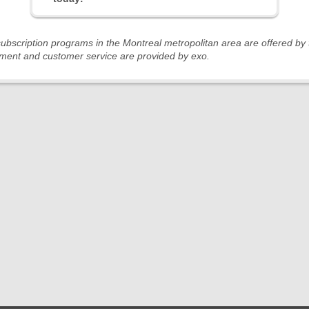
 subscription programs in the Montreal metropolitan area are offered b
ent and customer service are provided by exo.