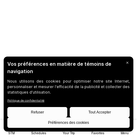
STM
Schedules
Your Trip
Favorites
Menu