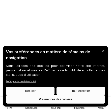
STM
Schedules
Your Trip
Favorites
Menu