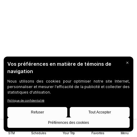
STM
Schedules
Your Trip
Favorites
Menu