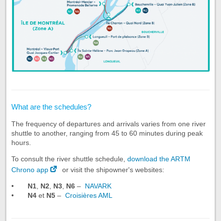
What are the schedules?
The frequency of departures and arrivals varies from one river
shuttle to another, ranging from 45 to 60 minutes during peak
hours.
To consult the river shuttle schedule,
download the ARTM
Chrono app
or visit the shipowner's websites:
•
N1
,
N2
,
N3
,
N6
–
NAVARK
•
N4
et
N5
–
Croisières AML