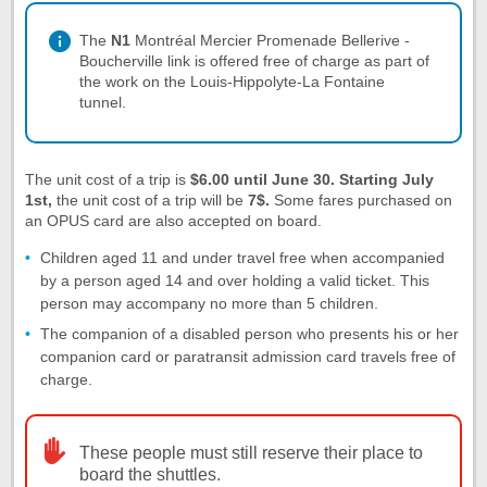
The
N1
Montréal Mercier Promenade Bellerive -
Boucherville link is offered free of charge as part of
the work on the Louis-Hippolyte-La Fontaine
tunnel.
The unit cost of a trip is
$6.00 until June 30. Starting July
1st,
the unit cost of a trip will be
7$.
Some fares purchased on
an OPUS card are also accepted on board.
Children aged 11 and under travel free when accompanied
by a person aged 14 and over holding a valid ticket. This
person may accompany no more than 5 children.
The companion of a disabled person who presents his or her
companion card or paratransit admission card travels free of
charge.
These people must still reserve their place to
board the shuttles.