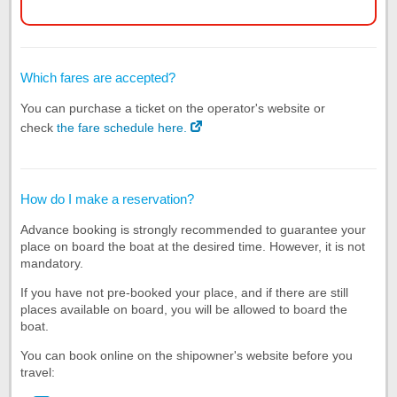
Which fares are accepted?
You can purchase a ticket on the operator's website or
check
the fare schedule here.
How do I make a reservation?
Advance booking is strongly recommended to guarantee your
place on board the boat at the desired time. However, it is not
mandatory.
If you have not pre-booked your place, and if there are still
places available on board, you will be allowed to board the
boat.
You can book online on the shipowner's website before you
travel: