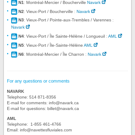
N1
: Montréal-Mercier / Boucherville
Navark
N2
: Vieux-Port / Boucherville :
Navark
N3
: Vieux-Port / Pointe-aux-Trembles / Varennes :
Navark
N4
: Vieux-Port / Île Sainte-Hélène / Longueuil :
AML
N5
: Vieux-Port / Île-Sainte-Hélène
AML
N6
: Montréal-Mercier / Île Charron :
Navark
For any questions or comments
NAVARK
Telephone: 514 871-8356
E-mail for comments: info@navark.ca
E-mail for questions: billet@navark.ca
AML
Telephone: 1-855 461-4766
Email: info@navettesfluviales.com