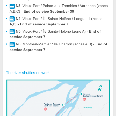
N3
: Vieux-Port / Pointe-aux-Trembles / Varennes (zones
A,B,C)
- End of service September 30
N4
: Vieux-Port / Île Sainte-Hélène / Longueuil (zones
A,B)
- End of service September 7
N5
: Vieux-Port / Île Sainte-Hélène (zone A)
- End of
service September 7
N6
: Montréal-Mercier / Île Charron (zones A,B)
- End of
service September 7
The river shuttles network