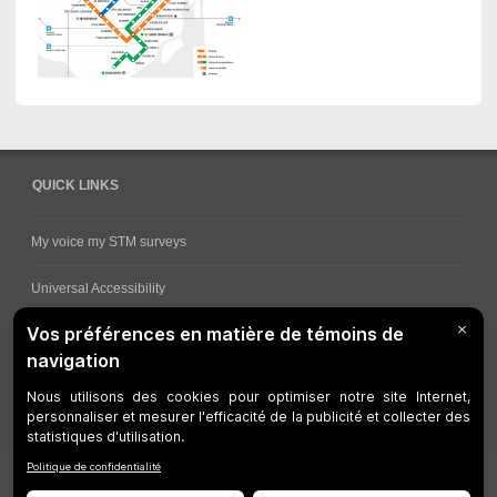
QUICK LINKS
My voice my STM surveys
Universal Accessibility
Ways for viewing bus schedules
Work underway
Customer service
Bus network
Metro Network
Legal Notices
Manage cookies