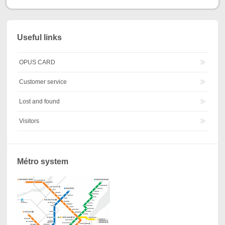
Useful links
OPUS CARD
Customer service
Lost and found
Visitors
Métro system