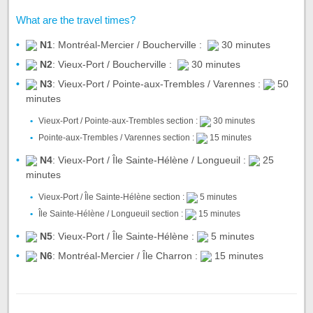
What are the travel times?
N1
: Montréal-Mercier / Boucherville :
30 minutes
N2
: Vieux-Port / Boucherville :
30 minutes
N3
: Vieux-Port / Pointe-aux-Trembles / Varennes :
50
minutes
Vieux-Port / Pointe-aux-Trembles section :
30 minutes
Pointe-aux-Trembles / Varennes section :
15 minutes
N4
: Vieux-Port / Île Sainte-Hélène / Longueuil :
25
minutes
Vieux-Port / Île Sainte-Hélène section :
5 minutes
Île Sainte-Hélène / Longueuil section :
15 minutes
N5
: Vieux-Port / Île Sainte-Hélène :
5 minutes
N6
: Montréal-Mercier / Île Charron :
15 minutes