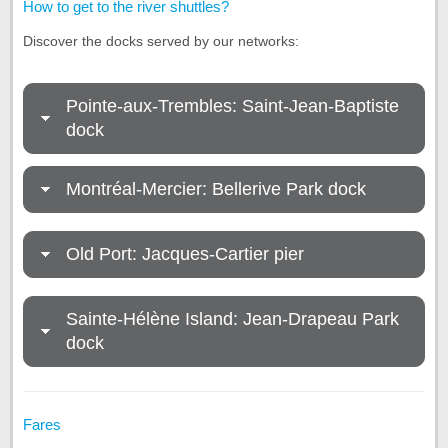
How to get to the river shuttles?
Discover the docks served by our networks:
Pointe-aux-Trembles: Saint-Jean-Baptiste
dock
Montréal-Mercier: Bellerive Park dock
Old Port: Jacques-Cartier pier
Sainte-Hélène Island: Jean-Drapeau Park
dock
Fares