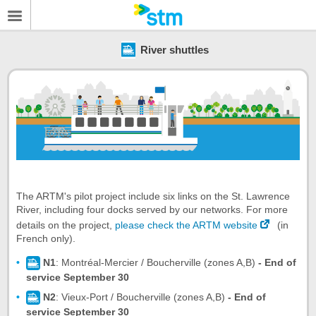
River shuttles
The ARTM's pilot project include six links on the St. Lawrence
River, including four docks served by our networks. For more
details on the project,
please check the ARTM website
(in
French only).
N1
: Montréal-Mercier / Boucherville (zones A,B)
- End of
service September 30
N2
: Vieux-Port / Boucherville (zones A,B)
- End of
service September 30