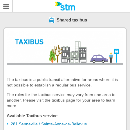
Shared taxibus
The taxibus is a public transit alternative for areas where it is
not possible to establish a regular bus service.
The rules for the taxibus service may vary from one area to
another. Please visit the taxibus page for your area to learn
more.
Available Taxibus service
281 Senneville / Sainte-Anne-de-Bellevue