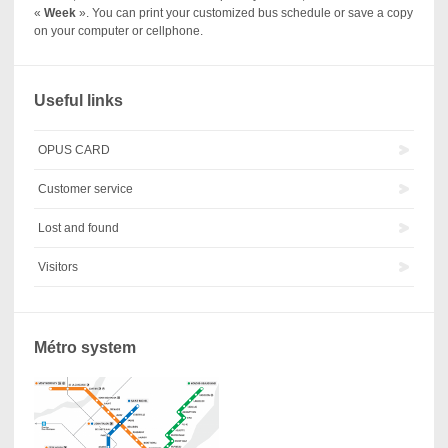
«
Week
». You can print your customized bus schedule or save a copy
on your computer or cellphone.
Useful links
OPUS CARD
Customer service
Lost and found
Visitors
Métro system