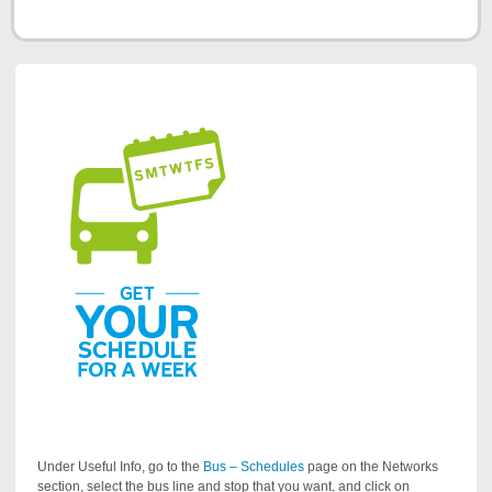
Under Useful Info, go to the
Bus – Schedules
page on the Networks
section, select the bus line and stop that you want, and click on