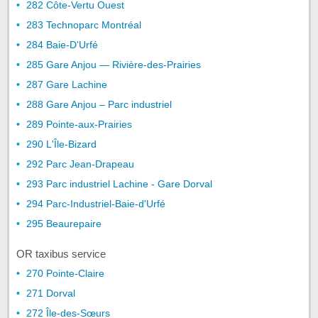
282 Côte-Vertu Ouest
283 Technoparc Montréal
284 Baie-D'Urfé
285 Gare Anjou — Rivière-des-Prairies
287 Gare Lachine
288 Gare Anjou – Parc industriel
289 Pointe-aux-Prairies
290 L'Île-Bizard
292 Parc Jean-Drapeau
293 Parc industriel Lachine - Gare Dorval
294 Parc-Industriel-Baie-d'Urfé
295 Beaurepaire
OR taxibus service
270 Pointe-Claire
271 Dorval
272 Île-des-Sœurs