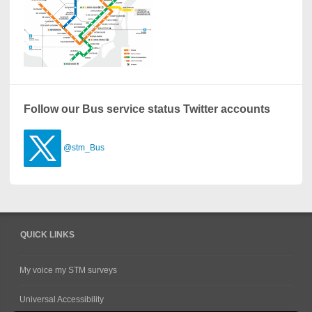
Follow our Bus service status Twitter accounts
@stm_Bus
QUICK LINKS
My voice my STM surveys
Universal Accessibility