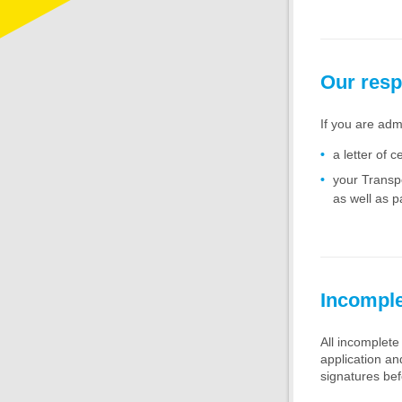
Our res
If you are adm
a letter of ce
your Transpo
as well as p
Incomple
All incomplete 
application a
signatures bef