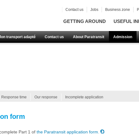
Contact us
Jobs
Business zone
P
GETTING AROUND
USEFUL IN
Mon transport adapté
Contact us
About Paratransit
Admission
Response time
Our response
Incomplete application
ion form
 complete Part 1 of
the Paratransit application form.