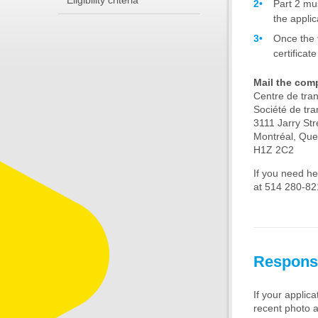
Eligibility criteria
Part 2 mu
the applic
Once the 
certificat
Mail the comp
Centre de tra
Société de tra
3111 Jarry Str
Montréal, Qu
H1Z 2C2
If you need he
at 514 280-821
Respons
If your applic
recent photo a