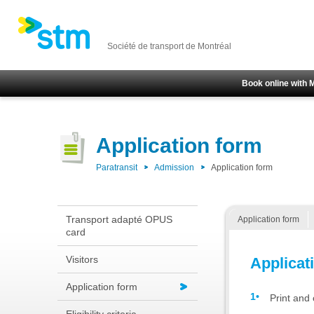
Société de transport de Montréal
Book online with 
Application form
Paratransit
Admission
Application form
Transport adapté OPUS
Application form
card
Visitors
Applicat
Application form
Print and