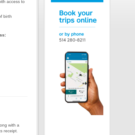
ith access to
f birth
ss:
long with a
s receipt.