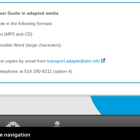
ser Guide
in adapted media
ble in the following formats:
io (MP3 and CD)
ssible Word (large characters)
st copies by email from
transport.adapte@stm.info
telephone at 514 280-8211 (option 4).