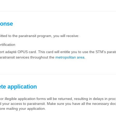
ponse
itted to the paratransit program, you will receive:
rtification
rt adapté OPUS card. This card will entitle you to use the STM's paratr
aratransit services throughout the
metropolitan area
.
te application
or illegible application forms will be returned, resulting in delays in pr
nd your access to paratransit. Make sure you have all the necessary d
ore mailing your application.