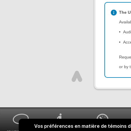
The U
Availa
Aud
Acce
Reque
or by 