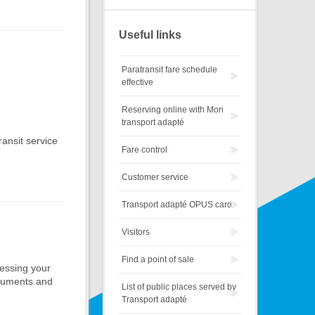
Useful links
Paratransit fare schedule
effective
Reserving online with Mon
transport adapté
ansit service
Fare control
Customer service
Transport adapté OPUS card
Visitors
Find a point of sale
ocessing your
ocuments and
List of public places served by
Transport adapté