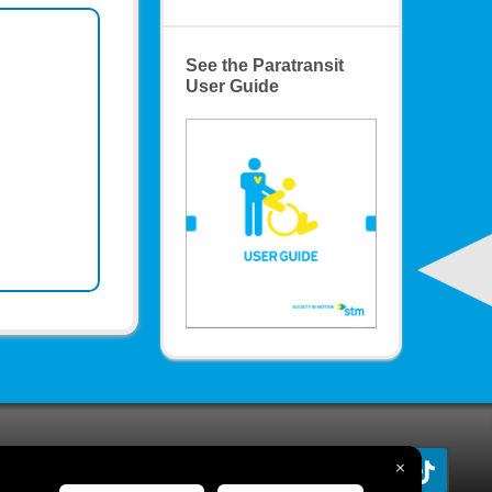
See the Paratransit
User Guide