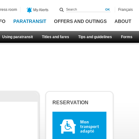
ress room
Français
My Alerts
FO
PARATRANSIT
OFFERS AND OUTINGS
ABOUT
Using paratransit
Titles and fares
Tips and guidelines
Forms
RESERVATION