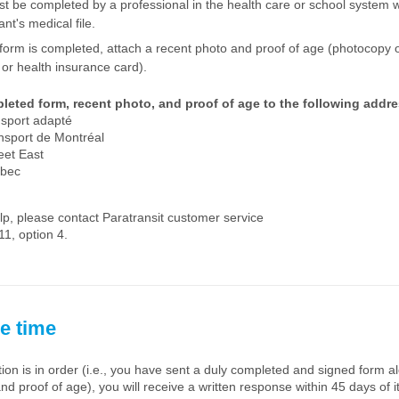
st be completed by a professional in the health care or school system w
ant's medical file.
form is completed, attach a recent photo and proof of age (photocopy o
e or health insurance card).
leted form, recent photo, and proof of age to the following addre
nsport adapté
nsport de Montréal
eet East
ebec
lp, please contact Paratransit customer service
1, option 4.
e time
ation is in order (i.e., you have sent a duly completed and signed form a
nd proof of age), you will receive a written response within 45 days of it