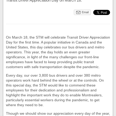
Transit Driver Appreciation Day on March 18.
Email
On March 18, the STM will celebrate Transit Driver Appreciation
Day for the first time. A popular initiative in Canada and the
United States, this day celebrates our bus drivers and métro
operators. This year, the day holds an even greater
significance, in light of the many challenges our front-line
employees have faced to keep providing public transit
customers with safe transportation despite the pandemic.
Every day, our over 3,800 bus drivers and over 380 métro
operators work hard behind the wheel or at the controls. On
this special day, the STM would like to commend these
employees for their dedication and professionalism and
highlight the important work they do to enable Montrealers,
particularly essential workers during the pandemic, to get
where they need to be.
Though we should show our appreciation every day of the year,