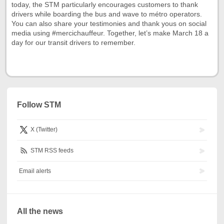
today, the STM particularly encourages customers to thank
drivers while boarding the bus and wave to métro operators.
You can also share your testimonies and thank yous on social
media using #mercichauffeur. Together, let’s make March 18 a
day for our transit drivers to remember.
Follow STM
X (Twitter)
STM RSS feeds
Email alerts
All the news