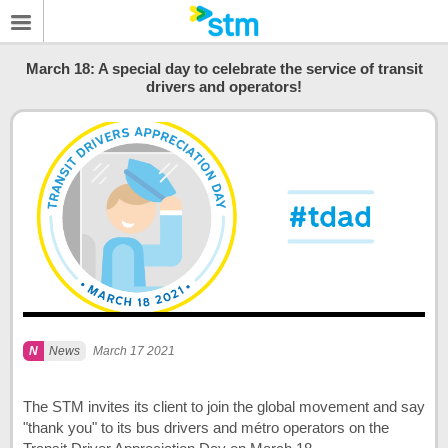
March 18: A special day to celebrate the service of transit
drivers and operators!
News
March 17 2021
The STM invites its client to join the global movement and say
"thank you" to its bus drivers and métro operators on the