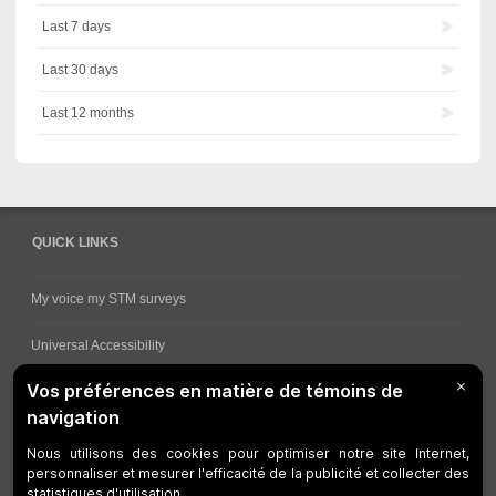
Last 7 days
Last 30 days
Last 12 months
QUICK LINKS
My voice my STM surveys
Universal Accessibility
Ways for viewing bus schedules
Work underway
Customer service