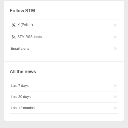
Follow STM
X (Twitter)
STM RSS feeds
Email alerts
All the news
Last 7 days
Last 30 days
Last 12 months