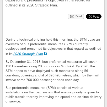
deployed and presented its objectives in that regard as
outlined in its 2020 Strategic Plan.
Email
During a technical briefing held this morning, the STM gave an
overview of bus preferential measures (BPM) currently
deployed and presented its objectives in that regard as outlined
in its
2020 Strategic Plan
.
By December 31, 2013, bus preferential measures will cover
190 kilometres along 29 corridors in Montréal. By 2020, the
STM hopes to have deployed such measures along 56
corridors, covering a total of 370 kilometres, which by then will
involve some 700 000 passenger rides each day.
Bus preferential measures (BPM) consist of various
installations on the road system that ensure priority is given to
public transit, thereby improving the speed and on-time delivery
of service.