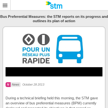
Bus Preferential Measures: the STM reports on its progress and
outlines its plan of action
News
October 28 2013
During a technical briefing held this morning, the STM gave
an overview of bus preferential measures (BPM) currently