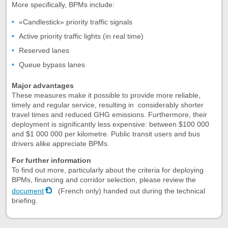
More specifically, BPMs include:
«Candlestick» priority traffic signals
Active priority traffic lights (in real time)
Reserved lanes
Queue bypass lanes
Major advantages
These measures make it possible to provide more reliable,
timely and regular service, resulting in considerably shorter
travel times and reduced GHG emissions. Furthermore, their
deployment is significantly less expensive: between $100 000
and $1 000 000 per kilometre. Public transit users and bus
drivers alike appreciate BPMs.
For further information
To find out more, particularly about the criteria for deploying
BPMs, financing and corridor selection, please review the
document
(French only) handed out during the technical
briefing.