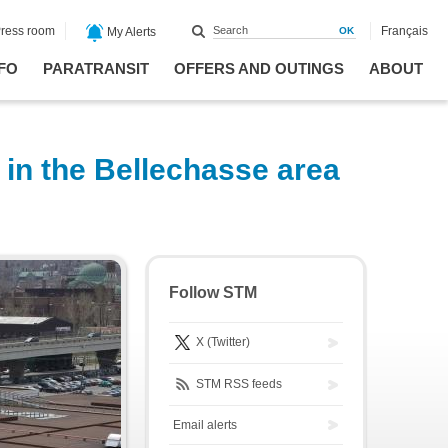
ress room
Français
My Alerts
FO
PARATRANSIT
OFFERS AND OUTINGS
ABOUT
 in the Bellechasse area
Follow STM
X (Twitter)
STM RSS feeds
Email alerts