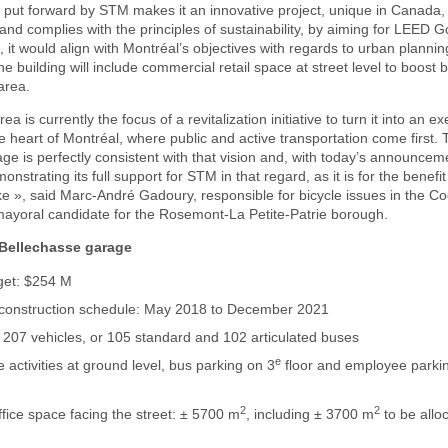
put forward by STM makes it an innovative project, unique in Canada, 
 and complies with the principles of sustainability, by aiming for LEED G
h, it would align with Montréal’s objectives with regards to urban plannin
e building will include commercial retail space at street level to boost 
 area.
a is currently the focus of a revitalization initiative to turn it into an 
 heart of Montréal, where public and active transportation come first. T
ge is perfectly consistent with that vision and, with today’s announcem
onstrating its full support for STM in that regard, as it is for the benefit
ike », said Marc-André Gadoury, responsible for bicycle issues in the C
mayoral candidate for the Rosemont-La Petite-Patrie borough.
 Bellechasse garage
get: $254 M
 construction schedule: May 2018 to December 2021
 207 vehicles, or 105 standard and 102 articulated buses
e
activities at ground level, bus parking on 3
floor and employee parkin
2
2
office space facing the street: ± 5700 m
, including ± 3700 m
to be allo