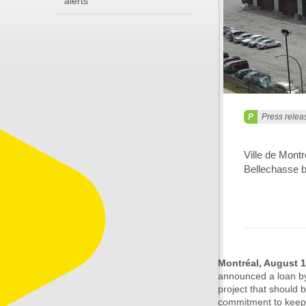
alerts
Press relea
Ville de Mont
Bellechasse 
Montréal, August 
announced a loan by
project that should 
commitment to keepin