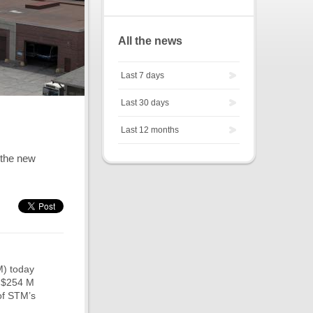
All the news
Last 7 days
Last 30 days
Last 12 months
 the new
M) today
a $254 M
 of STM’s