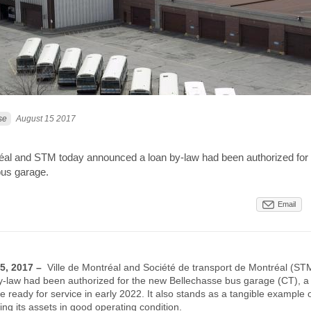
se
August 15 2017
réal and STM today announced a loan by-law had been authorized for
bus garage.
Email
15, 2017 –
Ville de Montréal and Société de transport de Montréal (ST
-law had been authorized for the new Bellechasse bus garage (CT), 
be ready for service in early 2022. It also stands as a tangible example
g its assets in good operating condition.