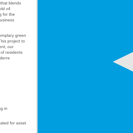
that blends
old v4
g for the
business
exemplary green
his project to
ent, our
 of residents
oderre
g in
cated for asset