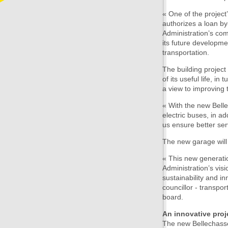
« One of the projec
authorizes a loan by
Administration’s com
its future developm
transportation.
The building project
of its useful life, i
a view to improving t
« With the new Bell
electric buses, in ad
us ensure better se
The new garage will
« This new generatio
Administration’s vis
sustainability and in
councillor - transpor
board.
An innovative proj
The new Bellechasse