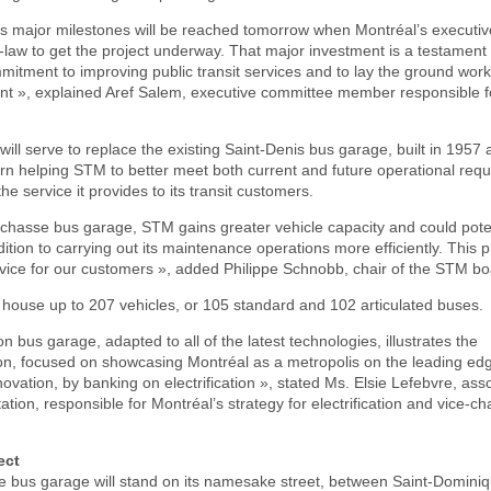
t’s major milestones will be reached tomorrow when Montréal’s executi
-law to get the project underway. That major investment is a testament 
mitment to improving public transit services and to lay the ground wor
ent », explained Aref Salem, executive committee member responsible f
 will serve to replace the existing Saint-Denis bus garage, built in 1957
n turn helping STM to better meet both current and future operational req
he service it provides to its transit customers.
echasse bus garage, STM gains greater vehicle capacity and could poten
dition to carrying out its maintenance operations more efficiently. This pr
rvice for our customers », added Philippe Schnobb, chair of the STM bo
 house up to 207 vehicles, or 105 standard and 102 articulated buses.
n bus garage, adapted to all of the latest technologies, illustrates the
ion, focused on showcasing Montréal as a metropolis on the leading ed
novation, by banking on electrification », stated Ms. Elsie Lefebvre, ass
tation, responsible for Montréal’s strategy for electrification and vice-c
ect
 bus garage will stand on its namesake street, between Saint-Domini