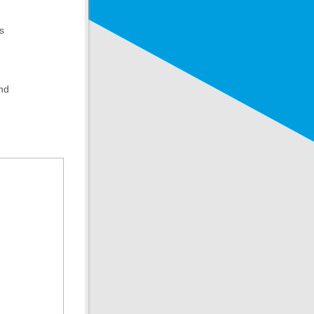
s
and