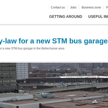
Contact us
Jobs
Business zone
P
GETTING AROUND
USEFUL IN
by-law for a new STM bus garage
 for a new STM bus garage in the Bellechasse area