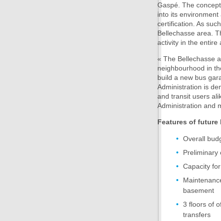
Gaspé. The concept 
into its environment
certification. As suc
Bellechasse area. Th
activity in the entire
« The Bellechasse are
neighbourhood in the
build a new bus gara
Administration is dem
and transit users al
Administration and 
Features of future
Overall bud
Preliminary
Capacity for
Maintenance 
basement
3 floors of 
transfers