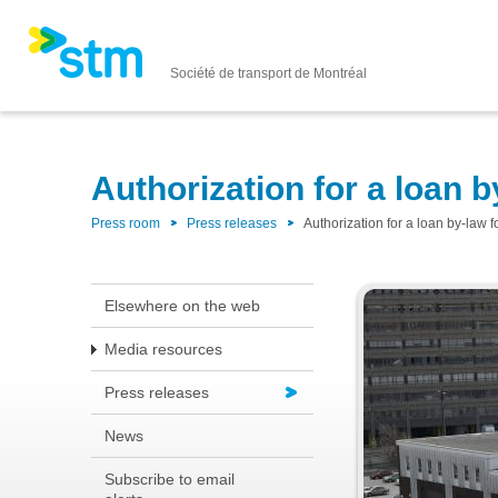
Société de transport de Montréal
Authorization for a loan 
Press room
Press releases
Authorization for a loan by-law
Elsewhere on the web
Media resources
Press releases
News
Subscribe to email