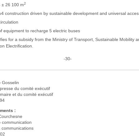
2
 ± 26 100 m
4 construction driven by sustainable development and universal acces
irculation
of equipment to recharge 5 electric buses
ifies for a subsidy from the Ministry of Transport, Sustainable Mobility 
on Electrification.
-30-
 Gosselin
presse du comité exécutif
maire et du comité exécutif
194
ments :
Courchesne
 communication
s communications
302