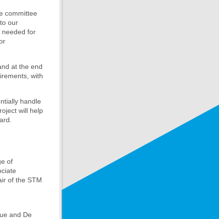
ve committee
to our
k needed for
or
 and at the end
uirements, with
tially handle
oject will help
ard.
ge of
ociate
hair of the STM
que and De