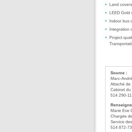
Land covers
LEED Gold v
Indoor bus c
Integration 
Project qual
Transportati
Source :
Marc-André
Attaché de 
Cabinet du 
514 290-1
Renseigne
Marie Eve 
Chargée de
Service de
514 872-7