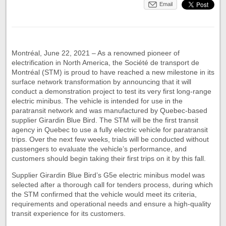
Email
Montréal, June 22, 2021 – As a renowned pioneer of
electrification in North America, the Société de transport de
Montréal (STM) is proud to have reached a new milestone in its
surface network transformation by announcing that it will
conduct a demonstration project to test its very first long-range
electric minibus. The vehicle is intended for use in the
paratransit network and was manufactured by Quebec-based
supplier Girardin Blue Bird. The STM will be the first transit
agency in Quebec to use a fully electric vehicle for paratransit
trips. Over the next few weeks, trials will be conducted without
passengers to evaluate the vehicle’s performance, and
customers should begin taking their first trips on it by this fall.
Supplier Girardin Blue Bird’s G5e electric minibus model was
selected after a thorough call for tenders process, during which
the STM confirmed that the vehicle would meet its criteria,
requirements and operational needs and ensure a high-quality
transit experience for its customers.