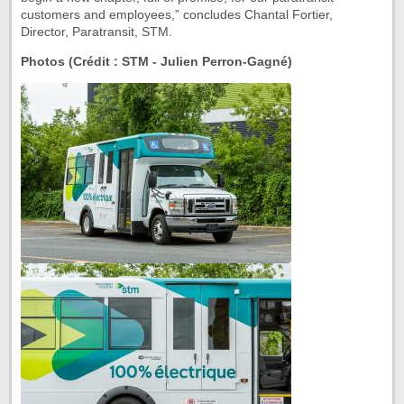
customers and employees,” concludes Chantal Fortier,
Director, Paratransit, STM.
Photos (Crédit : STM - Julien Perron-Gagné)