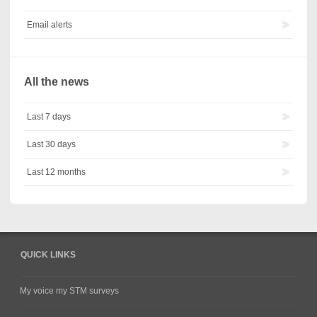
Email alerts
All the news
Last 7 days
Last 30 days
Last 12 months
QUICK LINKS
My voice my STM surveys