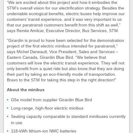
“We are excited about this project and how it embodies the
STM’s overall vision for our electrification strategy. Besides the
undeniable ecological benefits, electric buses help improve our
customers’ transit experience, and it was very important to us
that our paratransit customers benefit from this shift as well,”
says Renée Amilcar, Executive Director, Bus Services, STM.
“Girardin is proud to have been selected for the demonstration
project of the first electric minibus intended for paratransit,”
says Michel Daneault, Vice President, Sales and Services –
Eastern Canada, Girardin Blue Bird. “We believe that
customers will love the electric transit experience. They will not
only benefit from a quiet ride but also know that they are doing
their part by taking an eco-friendly mode of transportation.
Bravo to the STM for taking this step in the right direction!”
About the minibus
G5e model from supplier Girardin Blue Bird
Long-range, high-floor electric minibus
Seating capacity comparable to standard minibuses currently
in use
118-kWh lithium-ion NMC batteries