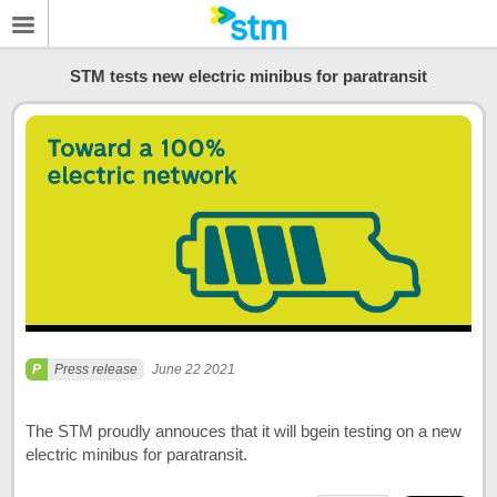
STM tests new electric minibus for paratransit
Press release
June 22 2021
The STM proudly annouces that it will bgein testing on a new
electric minibus for paratransit.