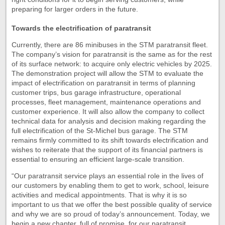
preparing for larger orders in the future.
Towards the electrification of paratransit
Currently, there are 86 minibuses in the STM paratransit fleet.
The company’s vision for paratransit is the same as for the rest
of its surface network: to acquire only electric vehicles by 2025.
The demonstration project will allow the STM to evaluate the
impact of electrification on paratransit in terms of planning
customer trips, bus garage infrastructure, operational
processes, fleet management, maintenance operations and
customer experience. It will also allow the company to collect
technical data for analysis and decision making regarding the
full electrification of the St-Michel bus garage. The STM
remains firmly committed to its shift towards electrification and
wishes to reiterate that the support of its financial partners is
essential to ensuring an efficient large-scale transition.
“Our paratransit service plays an essential role in the lives of
our customers by enabling them to get to work, school, leisure
activities and medical appointments. That is why it is so
important to us that we offer the best possible quality of service
and why we are so proud of today’s announcement. Today, we
begin a new chapter, full of promise, for our paratransit