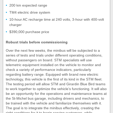
200 km expected range
TM4 electric drive system
10-hour AC recharge time at 240 volts, 3-hour with 400-volt
charger
$390,000 purchase price
Robust trials before commissioning
Over the next few weeks, the minibus will be subjected to a
series of tests and trials under different operating conditions,
without passengers on board. STM specialists will use
telemetric equipment installed on the vehicle to monitor and
check a variety of performance indicators, particularly
regarding battery range. Equipped with brand new electric
technology, this vehicle is the first of its kind in the STM fleet.
The testing period will allow STM and Girardin Blue Bird teams
to work together to optimize the vehicle’s functioning. It will also
be an opportunity for the operations and maintenance teams at
the St-Michel bus garage, including drivers and mechanics, to
be trained with the vehicle and familiarize themselves with it.
The goal is to integrate the minibus effectively, creating the
right conditions for it to begin serving customers, while