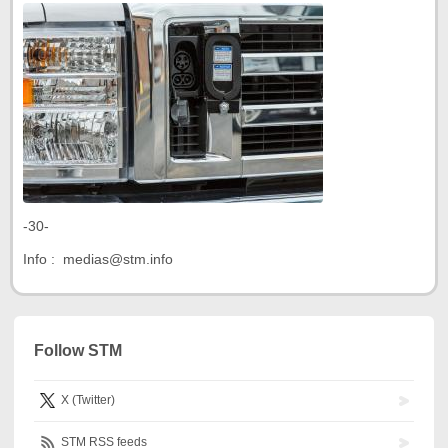
-30-
Info : medias@stm.info
Follow STM
X (Twitter)
STM RSS feeds