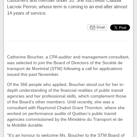
customers and member under 35. She succeeds Claudia
Lacroix Perron, whose term is coming to an end after almost
14 years of service.
Email
Catherine Boucher, a CPA auditor and management consultant,
was selected to join the Board of Directors of the Société de
transport de Montréal (STM) following a call for applications
issued this past November.
Of the 366 people who applied, Boucher stood out for her in-
depth understanding of the financial realities of public transit
agencies and her professional skills, which complement those
of the Board’s other members. Until recently, she was a
consultant with Raymond Chabot Grant Thornton, where she
worked on performance audits of Québec’s public transit
agencies commissioned by the Ministère du Transport et de
la Mobilité durable.
“It’s an honour to welcome Ms. Boucher to the STM Board of