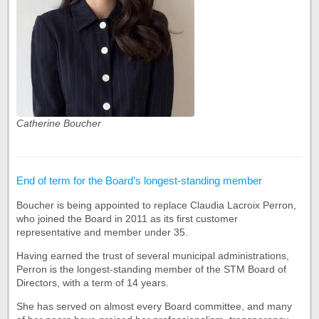
Catherine Boucher
End of term for the Board’s longest-standing member
Boucher is being appointed to replace Claudia Lacroix Perron,
who joined the Board in 2011 as its first customer
representative and member under 35.
Having earned the trust of several municipal administrations,
Perron is the longest-standing member of the STM Board of
Directors, with a term of 14 years.
She has served on almost every Board committee, and many