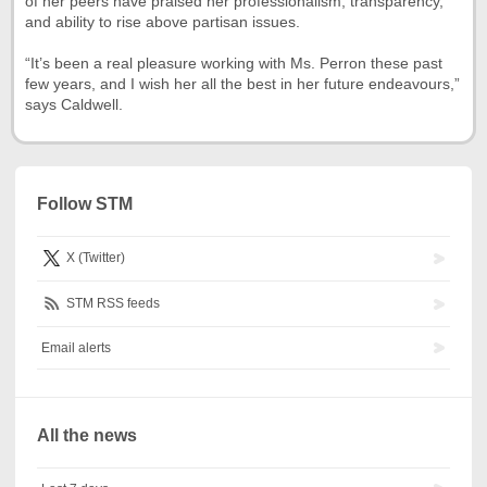
of her peers have praised her professionalism, transparency,
and ability to rise above partisan issues.
“It’s been a real pleasure working with Ms. Perron these past
few years, and I wish her all the best in her future endeavours,”
says Caldwell.
Follow STM
X (Twitter)
STM RSS feeds
Email alerts
All the news