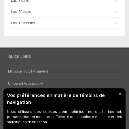
Last 7 days
Last 30 days
Last 12 months
QUICK LINKS
My voice my STM surveys
Universal Accessibility
Ways for viewing bus schedules
Work underway
Customer service