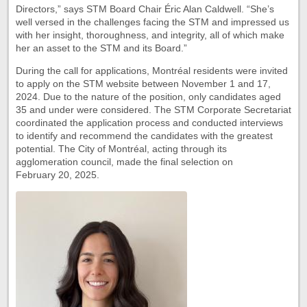
Directors,” says STM Board Chair Éric Alan Caldwell. “She’s
well versed in the challenges facing the STM and impressed us
with her insight, thoroughness, and integrity, all of which make
her an asset to the STM and its Board.”
During the call for applications, Montréal residents were invited
to apply on the STM website between November 1 and 17,
2024. Due to the nature of the position, only candidates aged
35 and under were considered. The STM Corporate Secretariat
coordinated the application process and conducted interviews
to identify and recommend the candidates with the greatest
potential. The City of Montréal, acting through its
agglomeration council, made the final selection on
February 20, 2025.