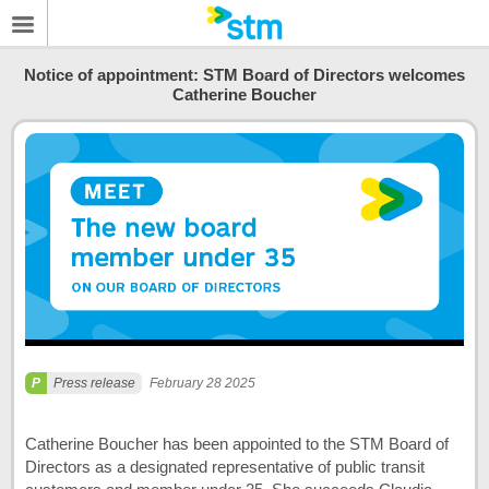
Notice of appointment: STM Board of Directors welcomes
Catherine Boucher
Press release
February 28 2025
Catherine Boucher has been appointed to the STM Board of
Directors as a designated representative of public transit