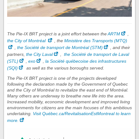
The Pie-IX BRT project is a joint effort between the
ARTM
,
the City of Montréal
, the
Ministère des Transports (MTQ)
,
the Société de transport de Montréal (STM)
, and their
partners,
the City Laval
,
the Société de transport de Laval
(STL)
,
exo
,
la Société québecoise des infrastructures
(SQI)
as well as the various boroughs served.
The Pie-IX BRT project is one of the projects developed
following the declaration made by the Government of Quebec
and the City of Montréal to revitalize the east end of Montréal.
Many others are underway to breathe new life into the area.
Increased mobility, economic development and improved living
environments for citizens are the main focuses of this ambitious
undertaking.
Visit Québec.ca/RevitalisationEstMontreal to learn
more.