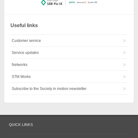
Useful links
Customer service
Service updates
Networks
STM Works
Subscribe to the Society in motion newsletter
QUICK LINKS