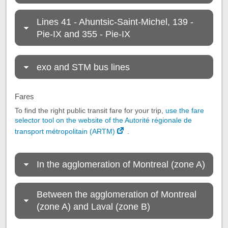
Lines 41 - Ahuntsic-Saint-Michel, 139 -
Pie-IX and 355 - Pie-IX
exo and STM bus lines
Fares
To find the right public transit fare for your trip,
use the fare
selector tool on the website of the Autorité régionale de
transport métropolitain (ARTM)
.
In the agglomeration of Montreal (zone A)
Between the agglomeration of Montreal
(zone A) and Laval (zone B)