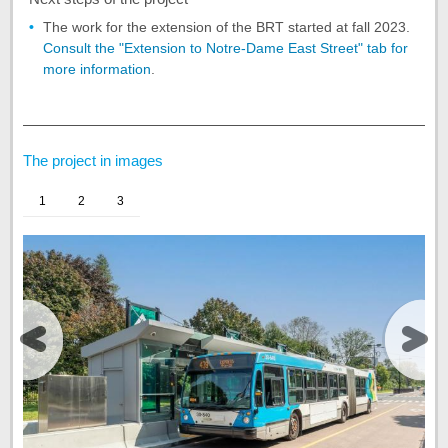
The work for the extension of the BRT started at fall 2023.
Consult the "Extension to Notre-Dame East Street" tab for
more information
.
End
of
the
The project in images
tab
Project
1
2
3
summary