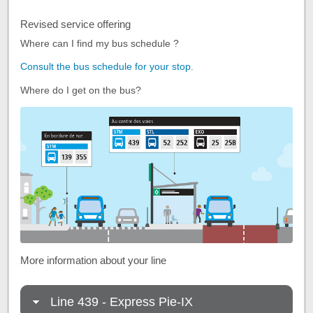
Revised service offering
Where can I find my bus schedule ?
Consult the bus schedule for your stop.
Where do I get on the bus?
More information about your line
Line 439 - Express Pie-IX