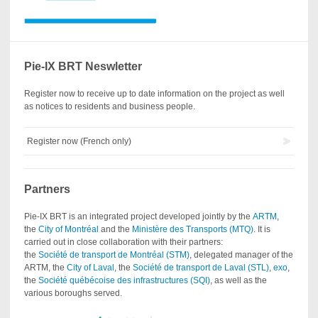
Pie-IX BRT Neswletter
Register now to receive up to date information on the project as well
as notices to residents and business people.
Register now (French only)
Partners
Pie-IX BRT is an integrated project developed jointly by the
ARTM
,
the
City of Montréal
and the
Ministère des Transports (MTQ)
. It is
carried out in close collaboration with their partners:
the
Société de transport de Montréal (STM)
, delegated manager of the
ARTM, the
City of Laval
, the
Société de transport de Laval (STL)
,
exo
,
the
Société québécoise des infrastructures (SQI)
, as well as the
various boroughs served.