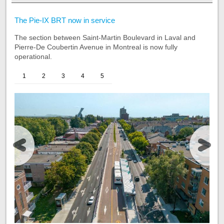
Start
The Pie-IX BRT now in service
of
The section between Saint-Martin Boulevard in Laval and
the
Pierre-De Coubertin Avenue in Montreal is now fully
tab
operational.
Project
summary
1
2
3
4
5