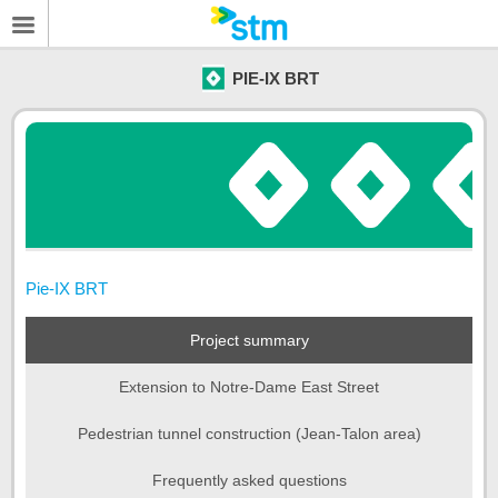
PIE-IX BRT
Pie-IX BRT
Project summary
Extension to Notre-Dame East Street
Pedestrian tunnel construction (Jean-Talon area)
Frequently asked questions