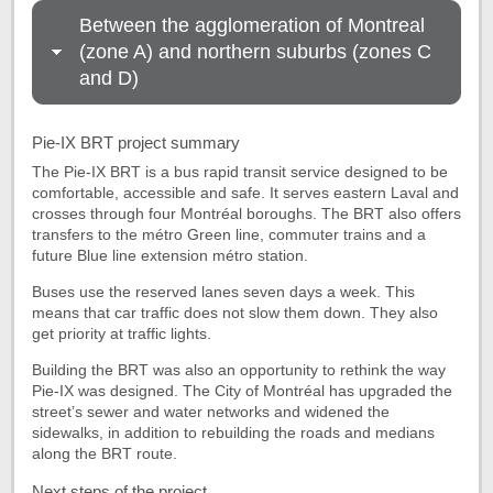
Between the agglomeration of Montreal
(zone A) and northern suburbs (zones C
and D)
Pie-IX BRT project summary
The Pie-IX BRT is a bus rapid transit service designed to be
comfortable, accessible and safe. It serves eastern Laval and
crosses through four Montréal boroughs. The BRT also offers
transfers to the métro Green line, commuter trains and a
future Blue line extension métro station.
Buses use the reserved lanes seven days a week. This
means that car traffic does not slow them down. They also
get priority at traffic lights.
Building the BRT was also an opportunity to rethink the way
Pie-IX was designed. The City of Montréal has upgraded the
street’s sewer and water networks and widened the
sidewalks, in addition to rebuilding the roads and medians
along the BRT route.
Next steps of the project