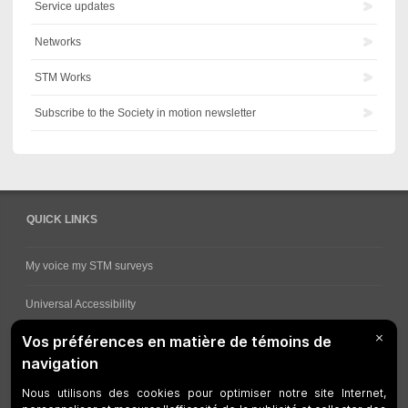
Service updates
Networks
STM Works
Subscribe to the Society in motion newsletter
QUICK LINKS
My voice my STM surveys
Universal Accessibility
Ways for viewing bus schedules
Work underway