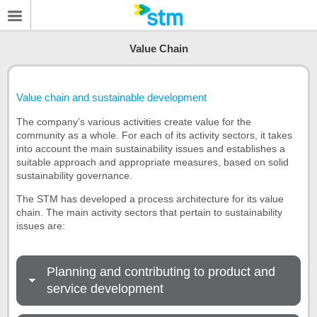
Value Chain
Value chain and sustainable development
The company’s various activities create value for the
community as a whole. For each of its activity sectors, it takes
into account the main sustainability issues and establishes a
suitable approach and appropriate measures, based on solid
sustainability governance.
The STM has developed a process architecture for its value
chain. The main activity sectors that pertain to sustainability
issues are:
Planning and contributing to product and
service development