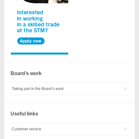
Board’s work
Taking part in the Board’s work
Useful links
Customer service