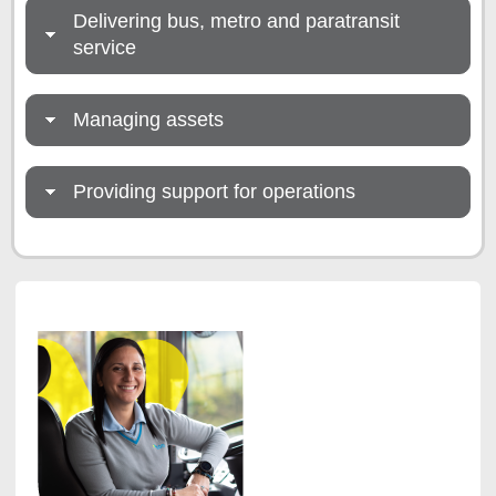
Delivering bus, metro and paratransit
service
Managing assets
Providing support for operations