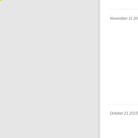
November 11 20
October 21 2015