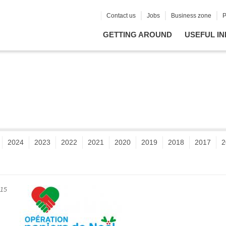
Contact us
Jobs
Business zone
P
GETTING AROUND
USEFUL IN
2024
2023
2022
2021
2020
2019
2018
2017
2
015