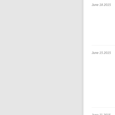
June 18 2015
June 15 2015