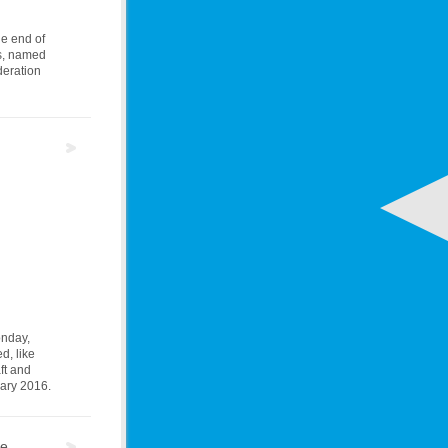
he end of
rs, named
deration
onday,
d, like
ft and
uary 2016.
re