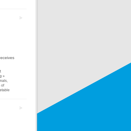
receives
t
g »
nals,
 of
metable