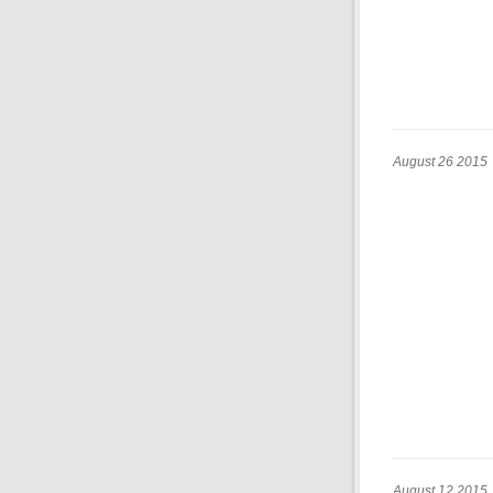
August 26 2015
August 12 2015