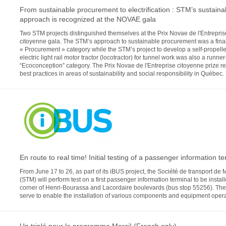
From sustainable procurement to electrification : STM’s sustainab
approach is recognized at the NOVAE gala
Two STM projects distinguished themselves at the Prix Novae de l'Entrepris
citoyenne gala. The STM’s approach to sustainable procurement was a finali
« Procurement » category while the STM’s project to develop a self-propell
electric light rail motor tractor (locotractor) for tunnel work was also a runner
“Ecoconception” category. The Prix Novae de l'Entreprise citoyenne prize r
best practices in areas of sustainability and social responsibility in Québec.
En route to real time! Initial testing of a passenger information te
From June 17 to 26, as part of its iBUS project, the Société de transport de 
(STM) will perform test on a first passenger information terminal to be install
corner of Henri-Bourassa and Lacordaire boulevards (bus stop 55256). The t
serve to enable the installation of various components and equipment opera