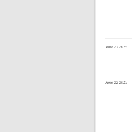
June 23 2015
June 22 2015