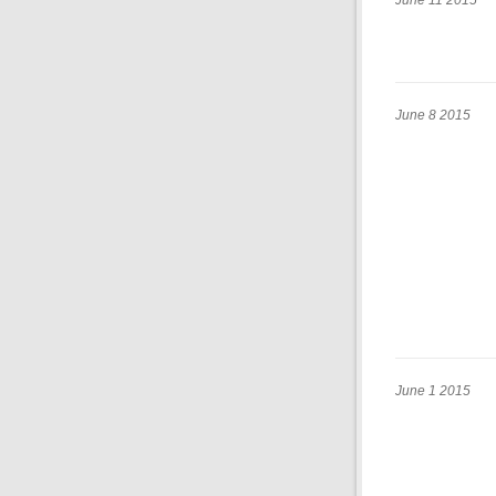
June 11 2015
June 8 2015
June 1 2015