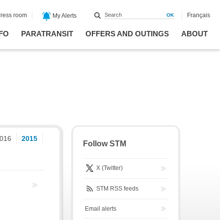
ress room
Français
My Alerts
FO
PARATRANSIT
OFFERS AND OUTINGS
ABOUT
016
2015
Follow STM
X (Twitter)
STM RSS feeds
Email alerts