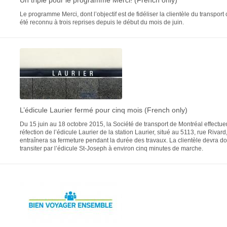
Un triplé pour le programme Merci! (French only)
Le programme Merci, dont l’objectif est de fidéliser la clientèle du transport c
été reconnu à trois reprises depuis le début du mois de juin.
L’édicule Laurier fermé pour cinq mois (French only)
Du 15 juin au 18 octobre 2015, la Société de transport de Montréal effectue
réfection de l’édicule Laurier de la station Laurier, situé au 5113, rue Rivard
entraînera sa fermeture pendant la durée des travaux. La clientèle devra d
transiter par l’édicule St-Joseph à environ cinq minutes de marche.