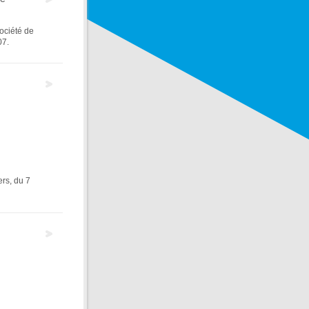
Société de
07.
rs, du 7