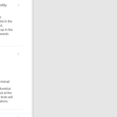
ility
e
st in the
ed,
-up in the
ewards
rminal
Montréal
ed at the
ests will
tions.