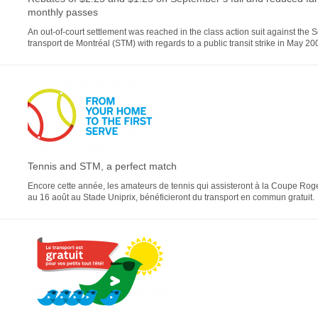
monthly passes
An out-of-court settlement was reached in the class action suit against the 
transport de Montréal (STM) with regards to a public transit strike in May 20
Tennis and STM, a perfect match
Encore cette année, les amateurs de tennis qui assisteront à la Coupe Roge
au 16 août au Stade Uniprix, bénéficieront du transport en commun gratuit.