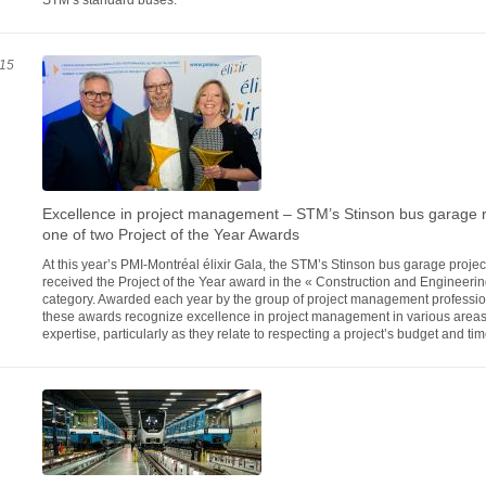
STM’s standard buses.
15
Excellence in project management – STM’s Stinson bus garage 
one of two Project of the Year Awards
At this year’s PMI-Montréal élixir Gala, the STM’s Stinson bus garage projec
received the Project of the Year award in the « Construction and Engineerin
category. Awarded each year by the group of project management professio
these awards recognize excellence in project management in various areas
expertise, particularly as they relate to respecting a project’s budget and ti