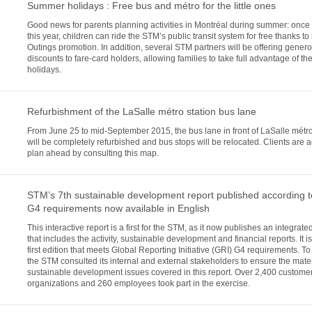
Summer holidays : Free bus and métro for the little ones
Good news for parents planning activities in Montréal during summer: once
this year, children can ride the STM’s public transit system for free thanks to 
Outings promotion. In addition, several STM partners will be offering gener
discounts to fare-card holders, allowing families to take full advantage of the
holidays.
Refurbishment of the LaSalle métro station bus lane
From June 25 to mid-September 2015, the bus lane in front of LaSalle métro
will be completely refurbished and bus stops will be relocated. Clients are 
plan ahead by consulting this map.
STM’s 7th sustainable development report published according 
G4 requirements now available in English
This interactive report is a first for the STM, as it now publishes an integrate
that includes the activity, sustainable development and financial reports. It is
first edition that meets Global Reporting Initiative (GRI) G4 requirements. To
the STM consulted its internal and external stakeholders to ensure the materi
sustainable development issues covered in this report. Over 2,400 custome
organizations and 260 employees took part in the exercise.