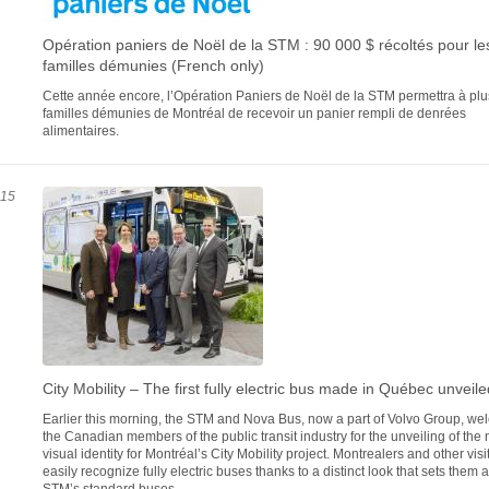
Opération paniers de Noël de la STM : 90 000 $ récoltés pour le
familles démunies (French only)
Cette année encore, l’Opération Paniers de Noël de la STM permettra à pl
familles démunies de Montréal de recevoir un panier rempli de denrées
alimentaires.
015
City Mobility – The first fully electric bus made in Québec unveile
Earlier this morning, the STM and Nova Bus, now a part of Volvo Group, w
the Canadian members of the public transit industry for the unveiling of the
visual identity for Montréal’s City Mobility project. Montrealers and other visit
easily recognize fully electric buses thanks to a distinct look that sets them 