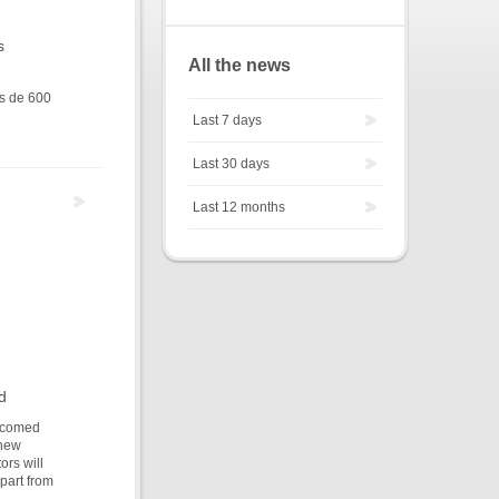
s
All the news
us de 600
Last 7 days
Last 30 days
Last 12 months
d
elcomed
 new
ors will
apart from