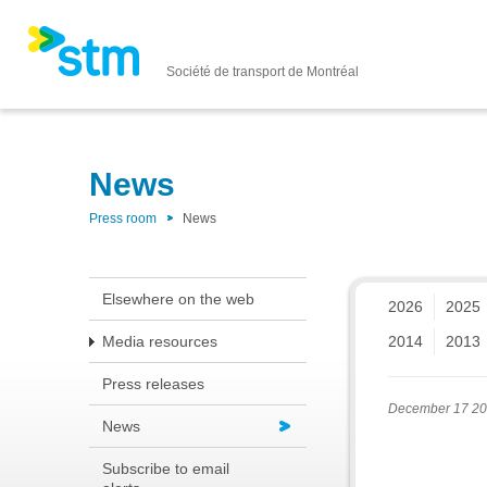
Société de transport de Montréal
News
Press room
News
Elsewhere on the web
2026
2025
Media resources
2014
2013
Press releases
December 17 2
News
Subscribe to email