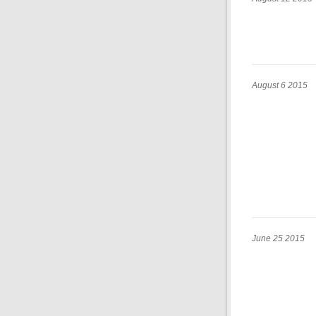
August 6 2015
June 25 2015