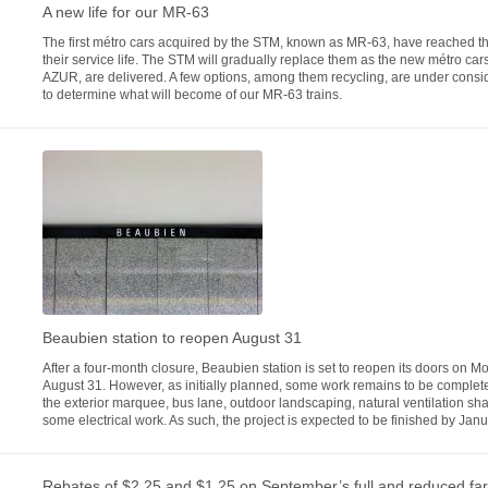
A new life for our MR-63
The first métro cars acquired by the STM, known as MR-63, have reached t
their service life. The STM will gradually replace them as the new métro ca
AZUR, are delivered. A few options, among them recycling, are under consi
to determine what will become of our MR-63 trains.
Beaubien station to reopen August 31
After a four-month closure, Beaubien station is set to reopen its doors on M
August 31. However, as initially planned, some work remains to be complete
the exterior marquee, bus lane, outdoor landscaping, natural ventilation sha
some electrical work. As such, the project is expected to be finished by Jan
Rebates of $2.25 and $1.25 on September’s full and reduced fa