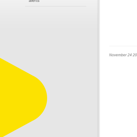
alerts
November 24 2