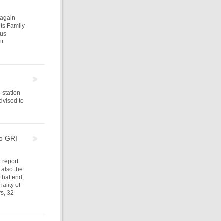
 again
its Family
ous
ir
 station
advised to
to GRI
d report
 also the
 that end,
ality of
rs, 32